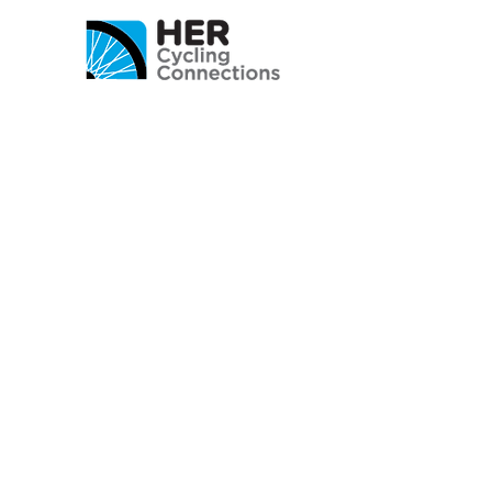
© 2020 अतिरिक्त