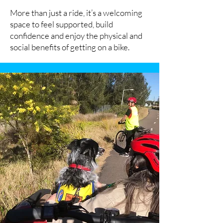
More than just a ride, it’s a welcoming
space to feel supported, build
confidence and enjoy the physical and
social benefits of getting on a bike.