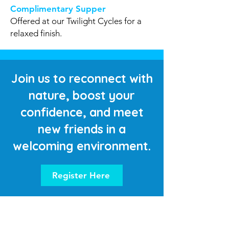
Complimentary Supper
Offered at our Twilight Cycles for a
relaxed finish.
Join us to reconnect with
nature, boost your
confidence, and meet
new friends in a
welcoming environment.
Register Here