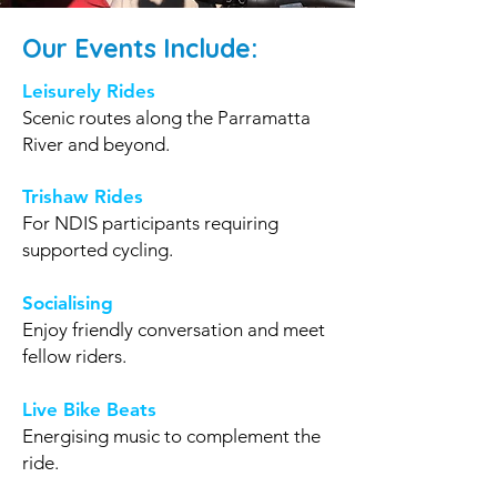
Our Events Include:
Leisurely Rides
Scenic routes along the Parramatta
River and beyond.
Trishaw Rides
For NDIS participants requiring
supported cycling.
Socialising
Enjoy friendly conversation and meet
fellow riders.
Live Bike Beats
Energising music to complement the
ride.