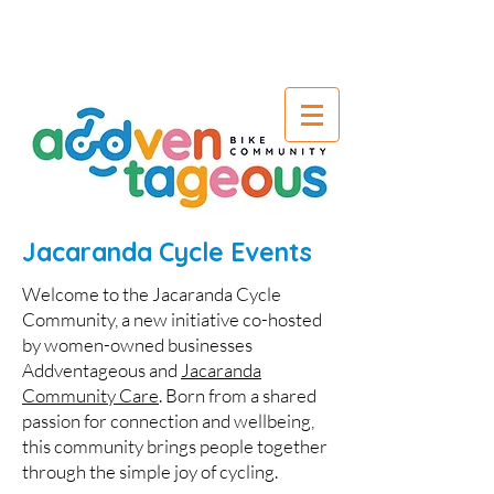
Jacaranda Cycle Events
Welcome to the Jacaranda Cycle
Community, a new initiative co-hosted
by women-owned businesses
Addventageous and
Jacaranda
Community Care
. Born from a shared
passion for connection and wellbeing,
this community brings people together
through the simple joy of cycling.