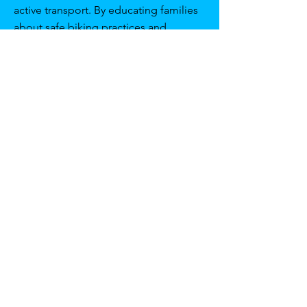
active transport. By educating families
about safe biking practices and
engaging them in school activities,
we’re fostering a community that
values and practices active, eco-
friendly transport solutions."
Strengthening School-