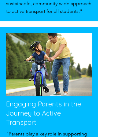
sustainable, community-wide approach
to active transport for all students."
Engaging Parents in the
Journey to Active
Transport
"Parents play a key role in supporting