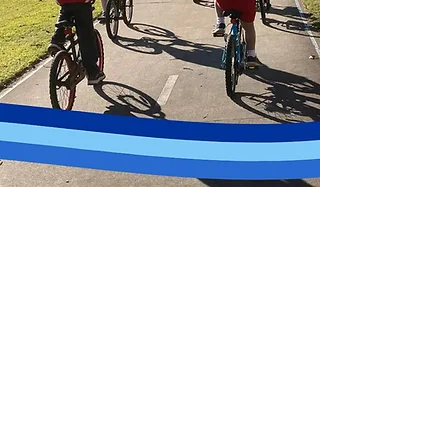
We deliver a structured cycling program to schools
across Greater Parramatta, designed for students
learning to ride independently and safely.
School Program Overview
• 1 hour session per week
• 8 week program
• Designed for beginner and developing riders
• Flexible and adaptable to your school’s curriculum and
space
What Students Learn
• Bike safety checks
• Balance and coordination
• Control and handling skills