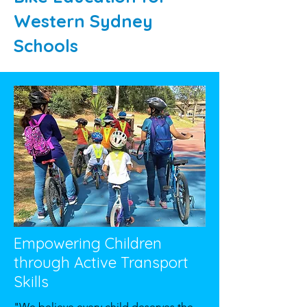
Western Sydney
Schools
Empowering Children
through Active Transport
Skills
"We believe every child deserves the