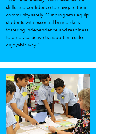
skills and confidence to navigate their
community safely. Our programs equip
students with essential biking skills,
fostering independence and readiness
to embrace active transport in a safe,
enjoyable way."