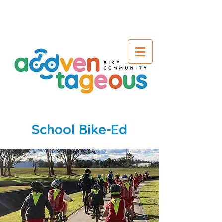
School Bike-Ed