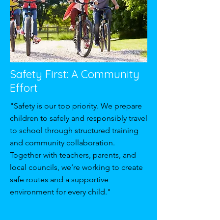
Safety First: A Community
Effort
"Safety is our top priority. We prepare
children to safely and responsibly travel
to school through structured training
and community collaboration.
Together with teachers, parents, and
local councils, we’re working to create
safe routes and a supportive
environment for every child."