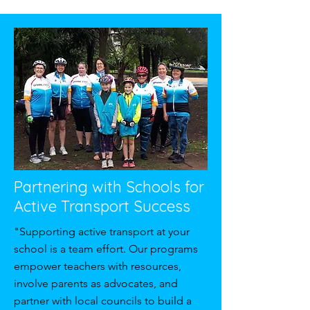
Partnering with Schools for
Active Transport Success
"Supporting active transport at your
school is a team effort. Our programs
empower teachers with resources,
involve parents as advocates, and
partner with local councils to build a