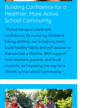
Building Confidence for a
Healthier, More Active
School Community
"Active transport starts with
confidence. By nurturing children’s
biking abilities, we’re helping them
build healthy habits and self-assurance
that can last a lifetime. With support
from teachers, parents, and local
councils, we’re paving the way for a
vibrant, active school community."