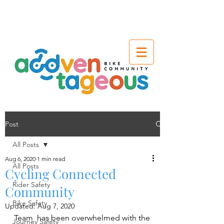
Post
All Posts
Aug 6, 2020
1 min read
All Posts
Cycling Connected
Rider Safety
Community
Bike Safety
Updated:
Aug 7, 2020
Team  has been overwhelmed with the 
Journey Safety