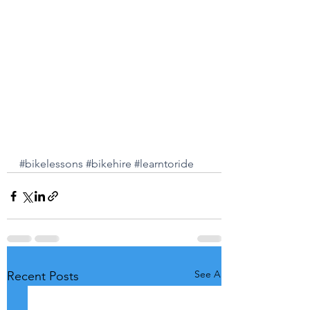
#bikelessons
#bikehire
#learntoride
See All
Recent Posts