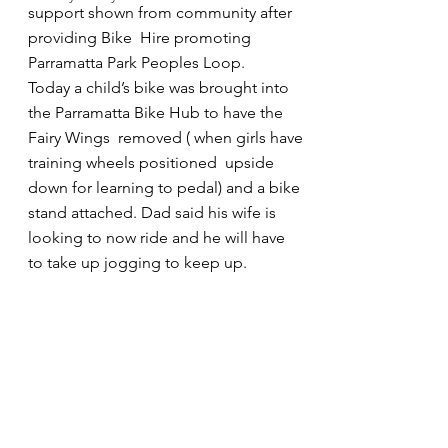
support shown from community after 
providing Bike  Hire promoting 
Parramatta Park Peoples Loop. 
Today a child’s bike was brought into 
the Parramatta Bike Hub to have the 
Fairy Wings  removed ( when girls have 
training wheels positioned  upside 
down for learning to pedal) and a bike 
stand attached. Dad said his wife is 
looking to now ride and he will have 
to take up jogging to keep up.