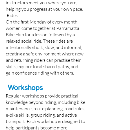
instructors meet you where you are,
helping you progress at your own pace.
Rides
On the first Monday of every month,
women come together at Parramatta
Bike Hub for a lesson followed by a
relaxed social ride. These rides are
intentionally short, slow, and informal,
creating a safe environment where new
and returning riders can practise their
skills, explore local shared paths, and
gain confidence riding with others.
Workshops
Regular workshops provide practical
knowledge beyond riding, including bike
maintenance, route planning, road rules,
e-bike skills, group riding, and active
transport. Each workshop is designed to
help participants become more