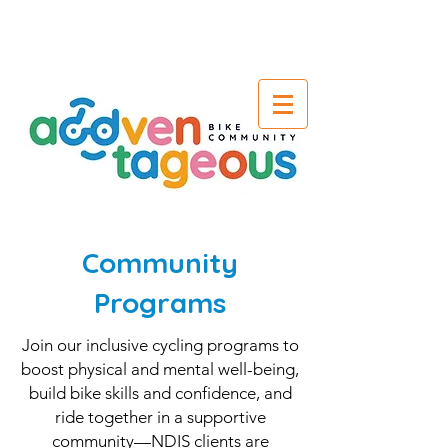
Community
Programs
Join our inclusive cycling programs to
boost physical and mental well-being,
build bike skills and confidence, and
ride together in a supportive
community—NDIS clients are