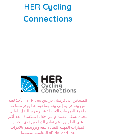
HER Cycling
Connections
تأخذ لعبة Her Rides المبتدئين إلى فرسان بارعين
من بيئة فردية إلى بيئة جماعية. هذا يوفر مساحة
داعمة للتمرينات الاجتماعية ، وتعزيز النقل القابل
للحياة بشكل مستدام. من خلال استكشاف ثقة أكبر
على الطريق ، يتم تعليم الدراجين ذوي الخبرة
المهارات المهنية للقيادة بثقة وتزويدهم بالأدوات
المناسبة ليصبحوا #RideLeadHer.