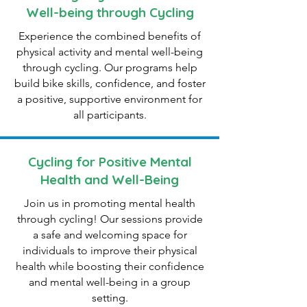
Well-being through Cycling
Experience the combined benefits of
physical activity and mental well-being
through cycling. Our programs help
build bike skills, confidence, and foster
a positive, supportive environment for
all participants.
Cycling for Positive Mental
Health and Well-Being
Join us in promoting mental health
through cycling! Our sessions provide
a safe and welcoming space for
individuals to improve their physical
health while boosting their confidence
and mental well-being in a group
setting.