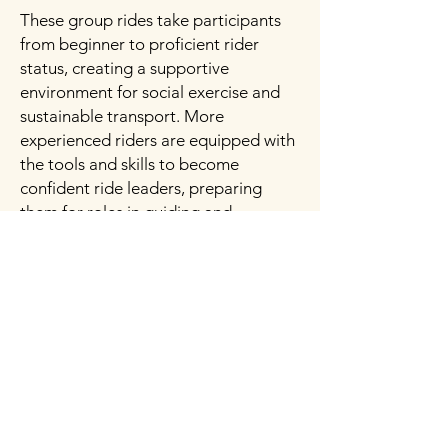
These group rides take participants
from beginner to proficient rider
status, creating a supportive
environment for social exercise and
sustainable transport. More
experienced riders are equipped with
the tools and skills to become
confident ride leaders, preparing
them for roles in guiding and
mentoring others.