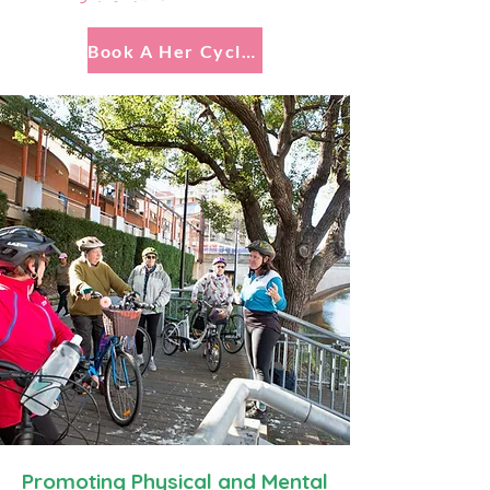
Book A Her Cycling Connections Experience
Promoting Physical and Mental