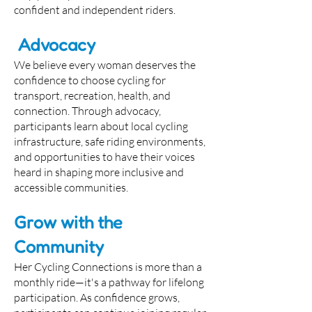
confident and independent riders.
Advocacy
We believe every woman deserves the
confidence to choose cycling for
transport, recreation, health, and
connection. Through advocacy,
participants learn about local cycling
infrastructure, safe riding environments,
and opportunities to have their voices
heard in shaping more inclusive and
accessible communities.
Grow with the
Community
Her Cycling Connections is more than a
monthly ride—it's a pathway for lifelong
participation. As confidence grows,