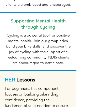
clients are embraced and encouraged.
Supporting Mental Health
through Cycling
Cycling is a powerful tool for positive
mental health. Join our group rides,
build your bike skills, and discover the
joy of cycling with the support of a
welcoming community. NDIS clients
are encouraged to participate.
HER
Lessons
For beginners, this component
focuses on building bike riding
confidence, providing the
fundamental skills needed to ensure