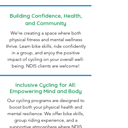
Building Confidence, Health,
and Community
We’re creating a space where both
physical fitness and mental wellness
thrive. Learn bike skills, ride confidently
in a group, and enjoy the positive
impact of cycling on your overall well-
being. NDIS clients are welcome!
Inclusive Cycling for All:
Empowering Mind and Body
Our cycling programs are designed to
boost both your physical health and
mental resilience. We offer bike skills,
group riding experience, and a
supportive atmosphere where NDIS