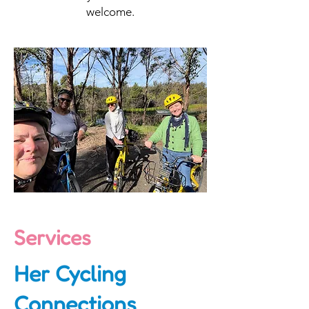
welcome.
Services
Her Cycling
Connections