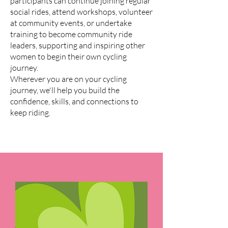
participants can continue joining regular
social rides, attend workshops, volunteer
at community events, or undertake
training to become community ride
leaders, supporting and inspiring other
women to begin their own cycling
journey.
Wherever you are on your cycling
journey, we'll help you build the
confidence, skills, and connections to
keep riding.