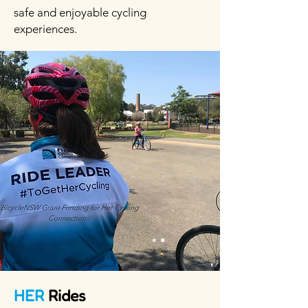
safe and enjoyable cycling
experiences.
HER
Rides