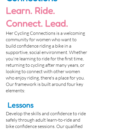
Learn. Ride.
Connect. Lead.
Her Cycling Connections is a welcoming
community for women who want to
build confidence riding a bike in a
supportive, social environment. Whether
you're learning to ride for the first time,
returning to cycling after many years, or
looking to connect with other women
who enjoy riding, there's a place for you.
Our framework is built around four key
elements:
Lessons
Develop the skills and confidence to ride
safely through adult learn-to-ride and
bike confidence sessions. Our qualified