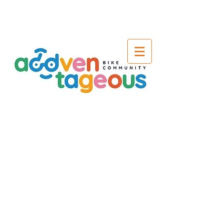
Terms &
Conditions
Before we get to the fun part we need
to go through a few T's & C's to not
only keep you safe but also look after
our team and equipment. If you have