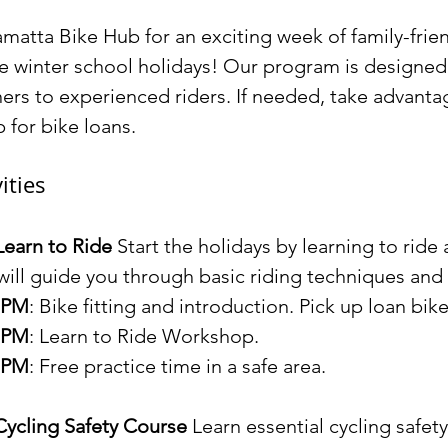
amatta Bike Hub for an exciting week of family-frien
he winter school holidays! Our program is designed fo
ners to experienced riders. If needed, take advanta
 for bike loans.
ities
Learn to Ride 
Start the holidays by learning to ride 
 will guide you through basic riding techniques and 
0 PM
: Bike fitting and introduction. Pick up loan bik
0 PM
: Learn to Ride Workshop.
0 PM
: Free practice time in a safe area.
Cycling Safety Course 
Learn essential cycling safety 