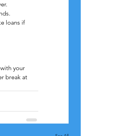
er.
nds.
e loans if 
with your 
r break at 
See All