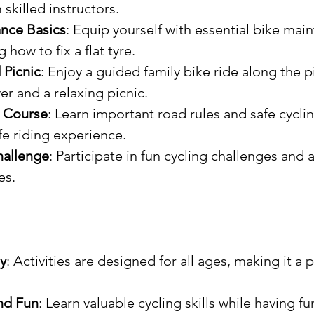
skilled instructors.
nce Basics
: Equip yourself with essential bike mai
g how to fix a flat tyre.
 Picnic
: Enjoy a guided family bike ride along the 
er and a relaxing picnic.
y Course
: Learn important road rules and safe cyclin
fe riding experience.
hallenge
: Participate in fun cycling challenges and 
es.
y
: Activities are designed for all ages, making it a p
nd Fun
: Learn valuable cycling skills while having fu