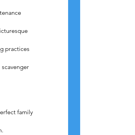
ntenance 
picturesque 
g practices 
a scavenger 
erfect family 
n.