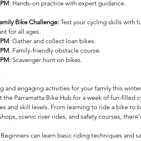
0 PM
: Hands-on practice with expert guidance.
Family Bike Challenge: 
Test your cycling skills with 
t for all ages.
5 PM
: Gather and collect loan bikes.
0 PM
: Family-friendly obstacle course.
0 PM
: Scavenger hunt on bikes.
s
g and engaging activities for your family this winte
t the Parramatta Bike Hub for a week of fun-filled c
es and skill levels. From learning to ride a bike to b
ops, scenic river rides, and safety courses, there
: Beginners can learn basic riding techniques and saf