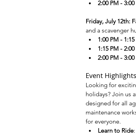
2:00 PM - 3:0
Friday, July 12th: 
and a scavenger hun
1:00 PM - 1:1
1:15 PM - 2:0
2:00 PM - 3:0
Event Highlight
Looking for excitin
holidays? Join us a
designed for all ag
maintenance worksh
for everyone.
Learn to Ride