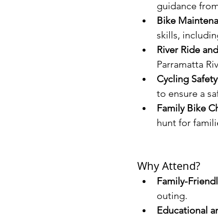
guidance from 
Bike Maintena
skills, includin
River Ride and
Parramatta Riv
Cycling Safet
to ensure a sa
Family Bike C
hunt for famili
Why Attend?
Family-Friendl
outing.
Educational a