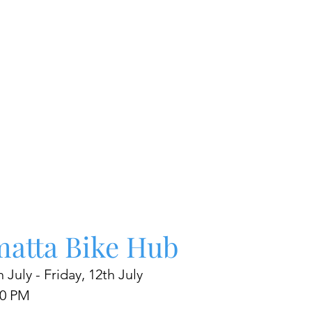
matta Bike Hub
 July - Friday, 12th July 
00 PM