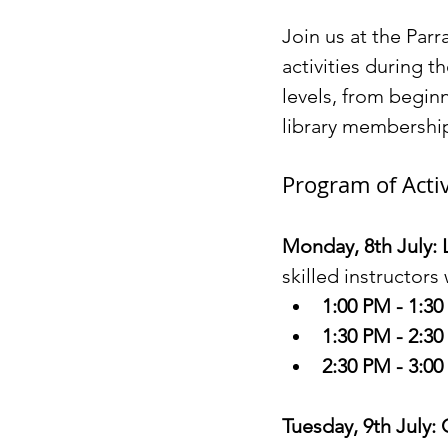
Join us at the Parr
activities during t
levels, from begin
library membership
Program of Activ
Monday, 8th July: 
skilled instructors
1:00 PM - 1:3
1:30 PM - 2:3
2:30 PM - 3:0
Tuesday, 9th July: 