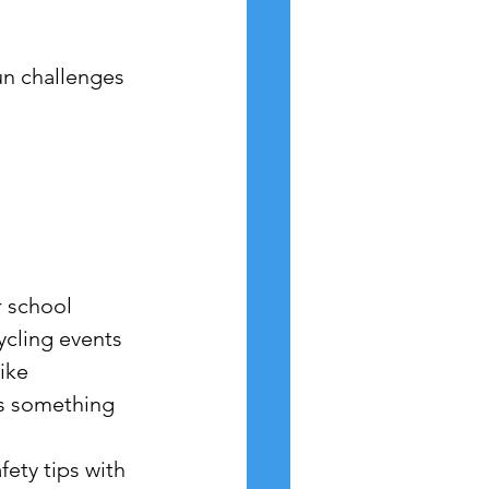
fun challenges 
r school 
ycling events 
ike 
's something 
ety tips with 