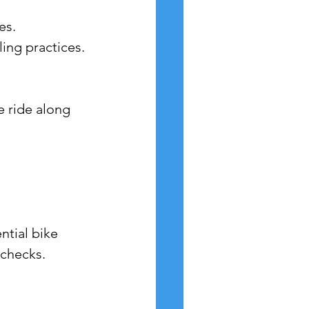
es.
ling practices.
e ride along 
ntial bike 
 checks.