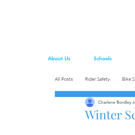
About Us
Schools
All Posts
Rider Safety
Bike S
Charlene Bordley
J
Winter Sc