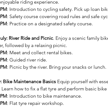
enjoyable riding experience.
5 PM
: Introduction to cycling safety. Pick up loan bik
0 PM
: Safety course covering road rules and safe cyc
0 PM
: Practice on a designated safety course.
ly: River Ride and Picnic
. Enjoy a scenic family bik
r, followed by a relaxing picnic.
5 PM
: Meet and collect rental bikes.
0 PM
: Guided river ride.
0 PM
: Picnic by the river. Bring your snacks or lunch.
y: Bike Maintenance Basics 
Equip yourself with esse
 Learn how to fix a flat tyre and perform basic bike
5 PM
: Introduction to bike maintenance.
0 PM
: Flat tyre repair workshop.