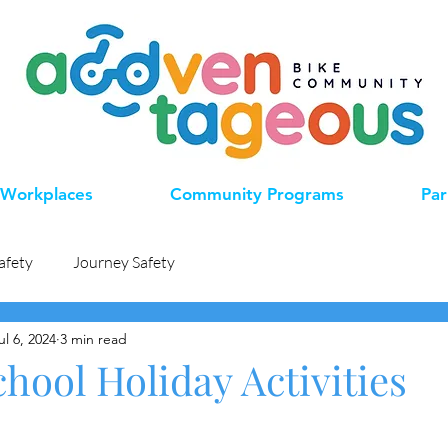
Workplaces
Community Programs
Par
afety
Journey Safety
ul 6, 2024
3 min read
hool Holiday Activities