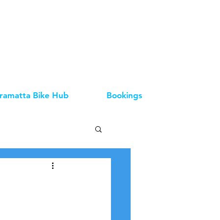
ramatta Bike Hub
Bookings