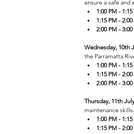
ensure a safe and 
1:00 PM - 1:1
1:15 PM - 2:0
2:00 PM - 3:0
Wednesday, 10th Ju
the Parramatta Rive
1:00 PM - 1:1
1:15 PM - 2:0
2:00 PM - 3:0
Thursday, 11th Jul
maintenance skills.
1:00 PM - 1:1
1:15 PM - 2:0