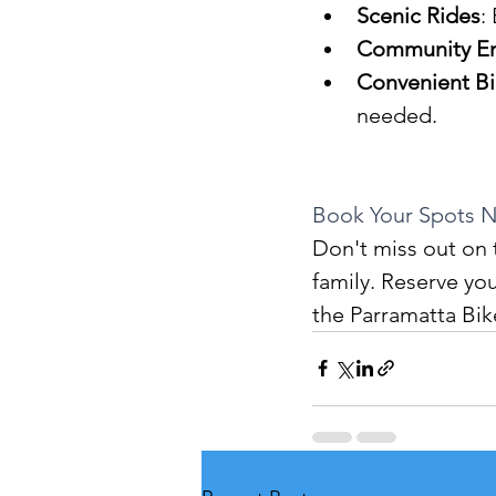
Scenic Rides
:
Community E
Convenient B
needed.
Book Your Spots 
Don't miss out on 
family. Reserve you
the Parramatta Bik