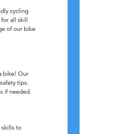
dly cycling 
r all skill 
ge of our bike 
a bike! Our 
safety tips.
es if needed.
skills to 