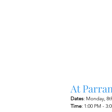
At Parra
Dates
: Monday, 8th
Time
: 1:00 PM - 3: