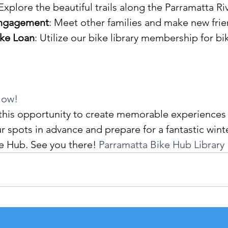
 Explore the beautiful trails along the Parramatta Riv
ngagement
: Meet other families and make new frie
ike Loan
: Utilize our bike library membership for bik
Now!
this opportunity to create memorable experiences 
r spots in advance and prepare for a fantastic winte
e Hub. See you there! 
Parramatta Bike Hub Library